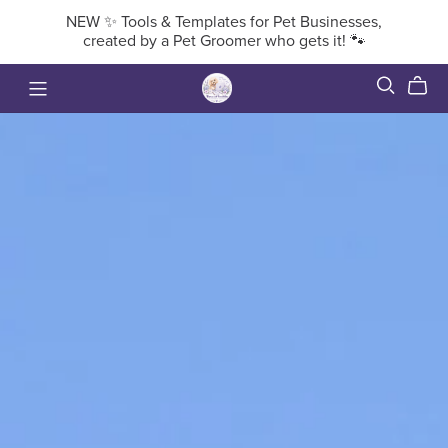
NEW ✨ Tools & Templates for Pet Businesses,
created by a Pet Groomer who gets it! 🐾