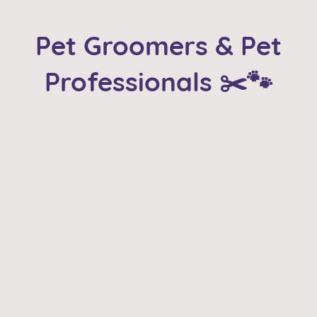
Pet Groomers & Pet
Professionals ✂️🐾